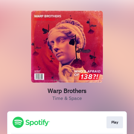
Warp Brothers
Time & Space
Play