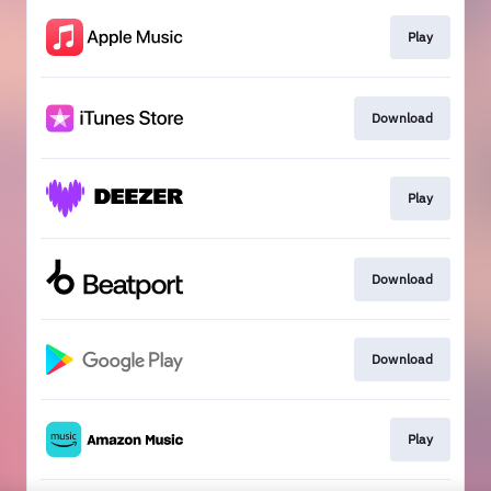
Play
Download
Play
Download
Download
Play